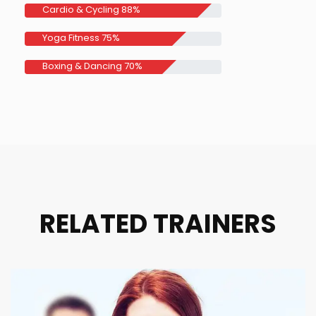
Cardio & Cycling
88%
Yoga Fitness
75%
Boxing & Dancing
70%
RELATED TRAINERS