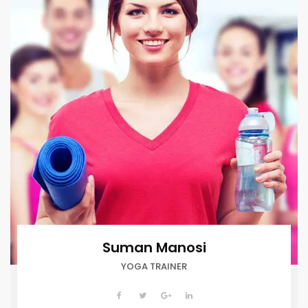
Suman Manosi
YOGA TRAINER