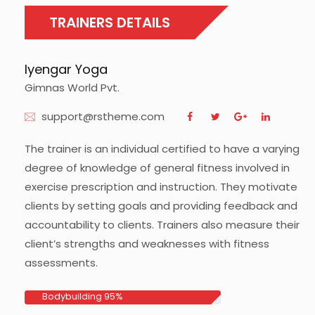
TRAINERS DETAILS
lyengar Yoga
Gimnas World Pvt.
support@rstheme.com
The trainer is an individual certified to have a varying
degree of knowledge of general fitness involved in
exercise prescription and instruction. They motivate
clients by setting goals and providing feedback and
accountability to clients. Trainers also measure their
client’s strengths and weaknesses with fitness
assessments.
Bodybuilding
95%