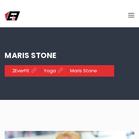
MARIS STONE
2EverFit
>
Yoga
>
Maris Stone