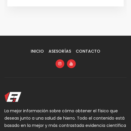
INICIO
ASESORÍAS
CONTACTO
La mejor información sobre cómo obtener el físico que
deseas junto a una salud de hierro. Todo el contenido está
basado en la mejor y más contrastada evidencia científica